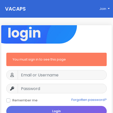
VACAPS
Join
login
You must sign in to see this page
Forgotten password?
Remember me
Login