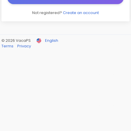
Not registered?
Create an account
© 2026 VacaPS
English
Terms
Privacy