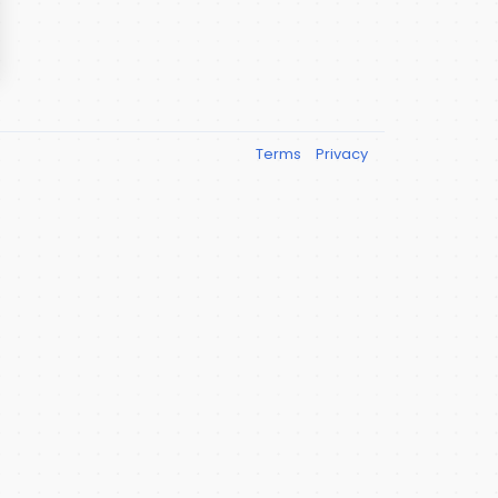
Terms
Privacy