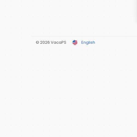
© 2026 VacaPS
English