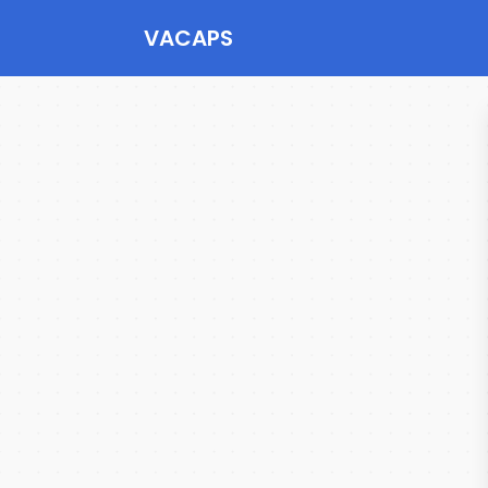
VACAPS