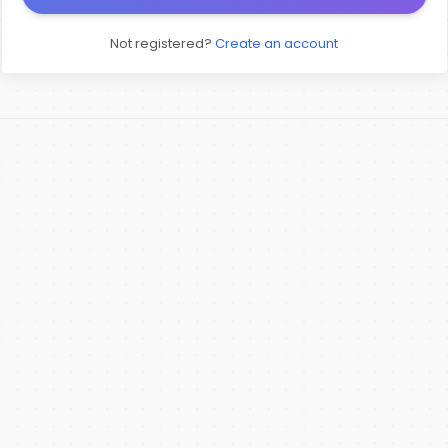
Not registered?
Create an account