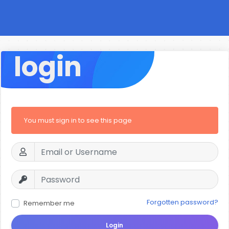
login
You must sign in to see this page
Forgotten password?
Remember me
Login