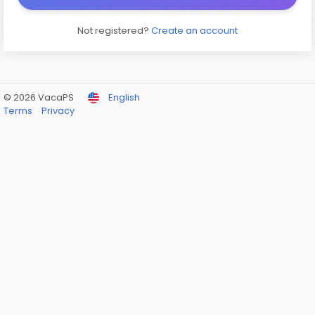
Not registered?
Create an account
© 2026 VacaPS
English
Terms
Privacy