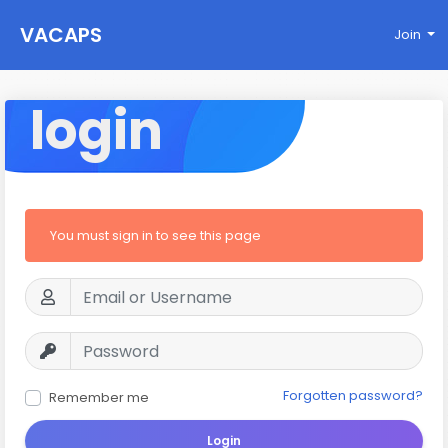
VACAPS
Join
login
You must sign in to see this page
Forgotten password?
Remember me
Login