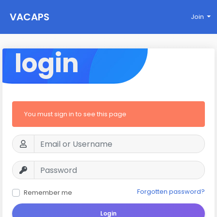
VACAPS
Join
login
You must sign in to see this page
Forgotten password?
Remember me
Login