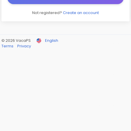
Not registered?
Create an account
© 2026 VacaPS
English
Terms
Privacy