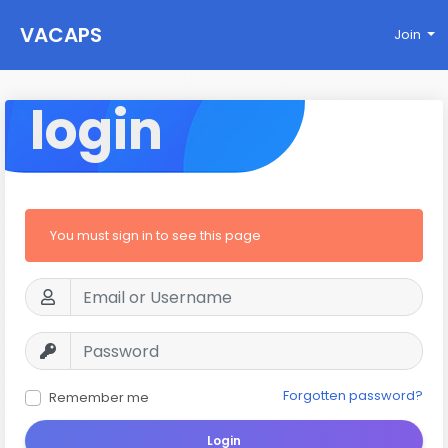
VACAPS
Join
login
You must sign in to see this page
Forgotten password?
Remember me
Login