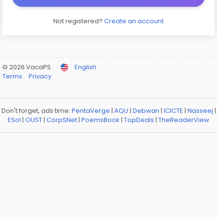
Not registered?
Create an account
© 2026 VacaPS
English
Terms
Privacy
Don't forget, ads time:
PentaVerge
|
AQU
|
Debwan
|
ICICTE
|
Nasseej
|
ESol
|
OUST
|
CorpSNet
|
PoemsBook
|
TopDeals
|
TheReaderView