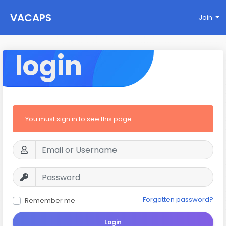
VACAPS
Join
login
You must sign in to see this page
Forgotten password?
Remember me
Login