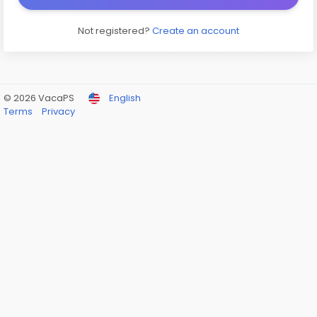
Not registered?
Create an account
© 2026 VacaPS
English
Terms
Privacy