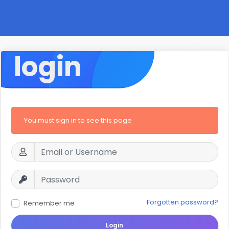
login
You must sign in to see this page
Forgotten password?
Remember me
Login