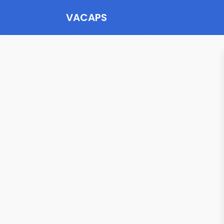
VACAPS