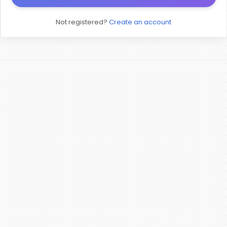
Not registered?
Create an account