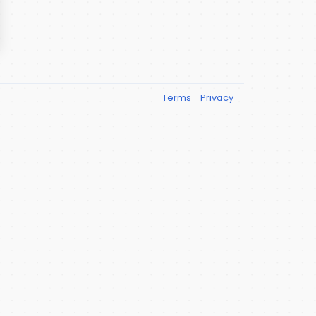
Terms
Privacy