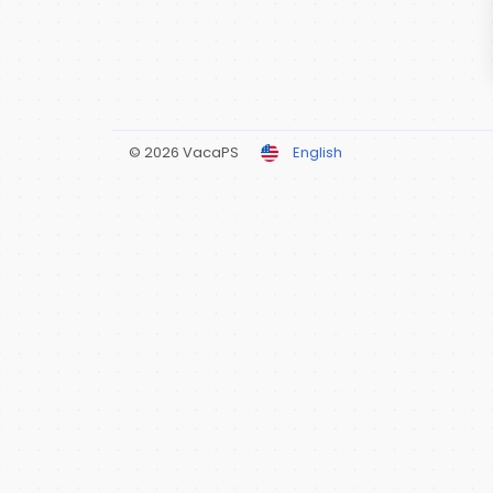
© 2026 VacaPS
English