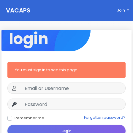
VACAPS
Join
login
You must sign in to see this page
Forgotten password?
Remember me
Login