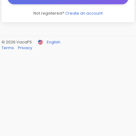
Not registered?
Create an account
© 2026 VacaPS
English
Terms
Privacy