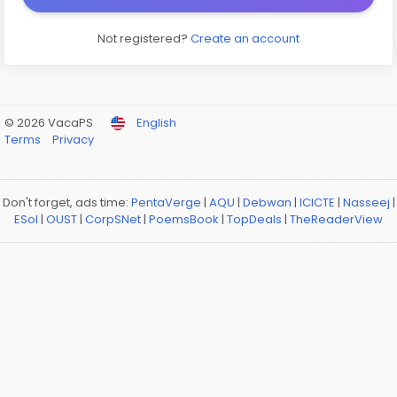
Not registered?
Create an account
© 2026 VacaPS
English
Terms
Privacy
Don't forget, ads time:
PentaVerge
|
AQU
|
Debwan
|
ICICTE
|
Nasseej
|
ESol
|
OUST
|
CorpSNet
|
PoemsBook
|
TopDeals
|
TheReaderView