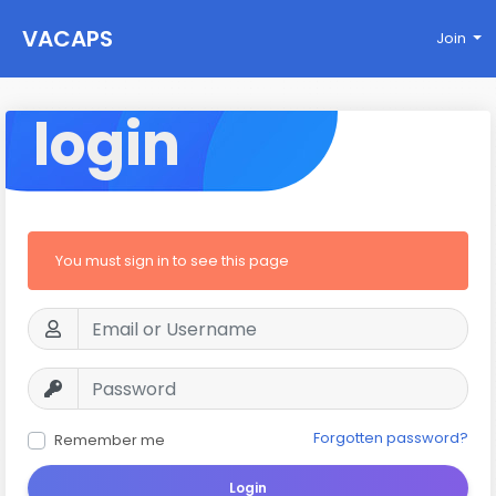
VACAPS
Join
login
You must sign in to see this page
Forgotten password?
Remember me
Login