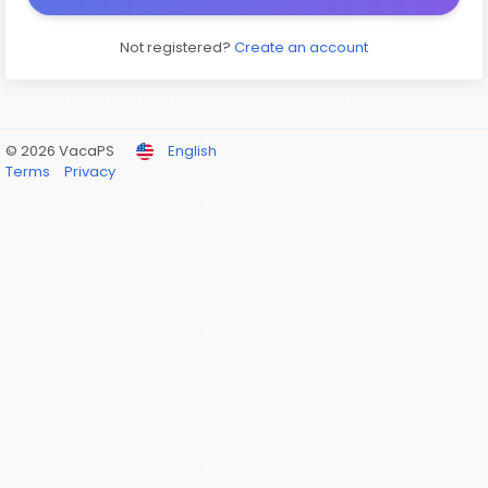
Not registered?
Create an account
© 2026 VacaPS
English
Terms
Privacy