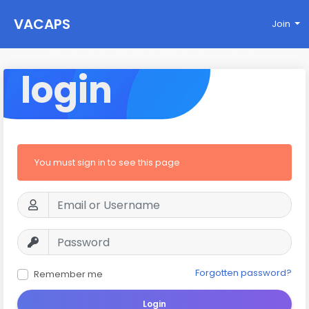
VACAPS
Join
login
You must sign in to see this page
Forgotten password?
Remember me
Login