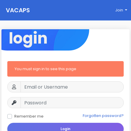
VACAPS
Join
login
You must sign in to see this page
Forgotten password?
Remember me
Login