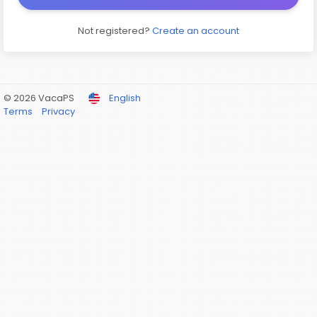
Not registered?
Create an account
© 2026 VacaPS
English
Terms
Privacy