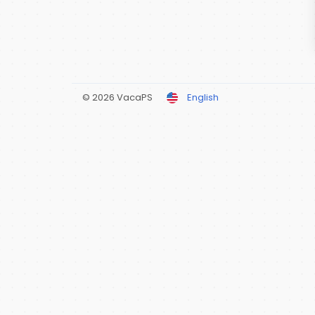
© 2026 VacaPS
English