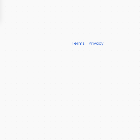
Terms
Privacy