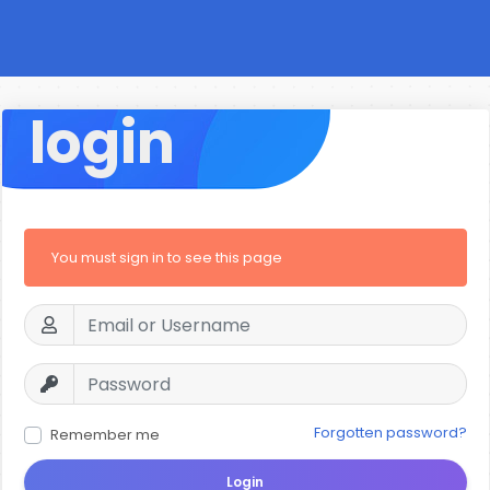
login
You must sign in to see this page
Forgotten password?
Remember me
Login