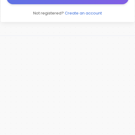
Not registered?
Create an account