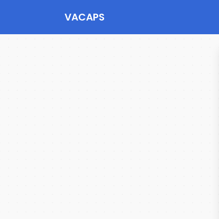
VACAPS