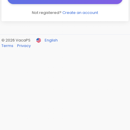
Not registered?
Create an account
© 2026 VacaPS
English
Terms
Privacy