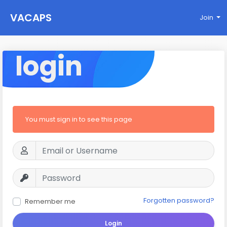
VACAPS
Join
login
You must sign in to see this page
Forgotten password?
Remember me
Login