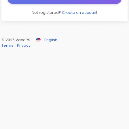
Not registered?
Create an account
© 2026 VacaPS
English
Terms
Privacy