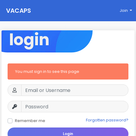
VACAPS
Join
login
You must sign in to see this page
Forgotten password?
Remember me
Login