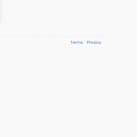
Terms
Privacy