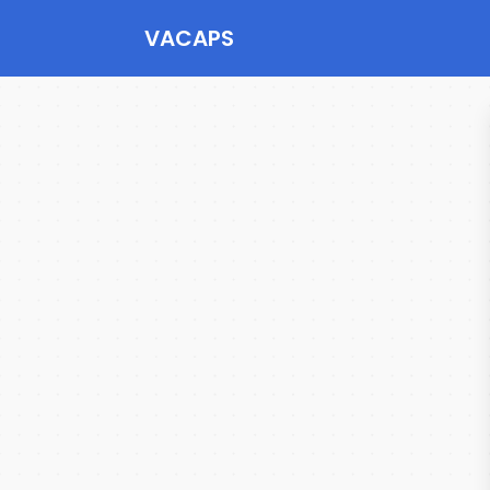
VACAPS