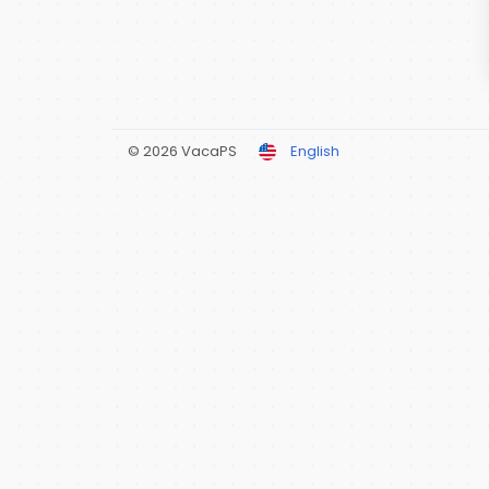
© 2026 VacaPS
English