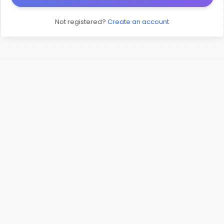
Not registered?
Create an account