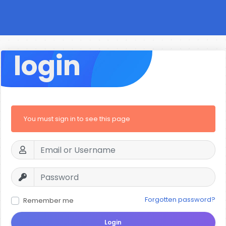
login
You must sign in to see this page
Forgotten password?
Remember me
Login