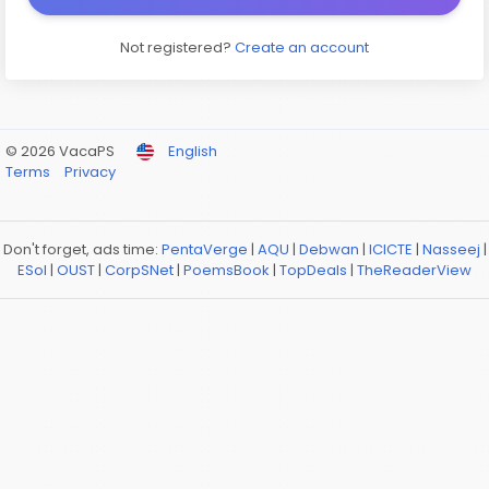
Not registered?
Create an account
© 2026 VacaPS
English
Terms
Privacy
Don't forget, ads time:
PentaVerge
|
AQU
|
Debwan
|
ICICTE
|
Nasseej
|
ESol
|
OUST
|
CorpSNet
|
PoemsBook
|
TopDeals
|
TheReaderView