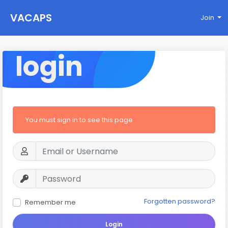
VACAPS
Join
login
You must sign in to see this page
Forgotten password?
Remember me
Login