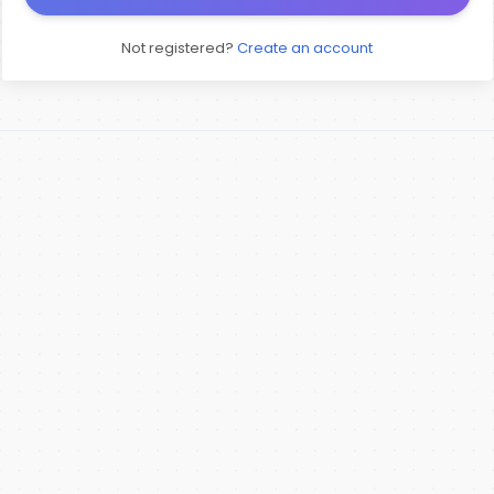
Not registered?
Create an account