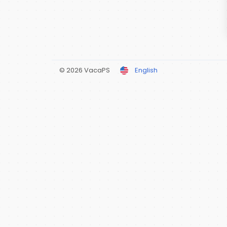
© 2026 VacaPS
English