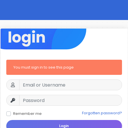
login
You must sign in to see this page
Forgotten password?
Remember me
Login