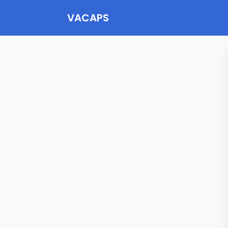
VACAPS