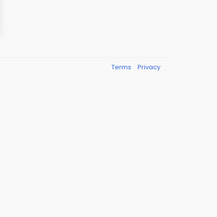
Terms
Privacy