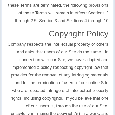
these Terms are terminated, the following provisions
of these Terms will remain in effect: Sections 2
through 2.5, Section 3 and Sections 4 through 10.
Copyright Policy.
Company respects the intellectual property of others
and asks that users of our Site do the same. In
connection with our Site, we have adopted and
implemented a policy respecting copyright law that
provides for the removal of any infringing materials
and for the termination of users of our online Site
who are repeated infringers of intellectual property
rights, including copyrights. If you believe that one
of our users is, through the use of our Site,
unlawfully infringing the copyright(s) in a work, and