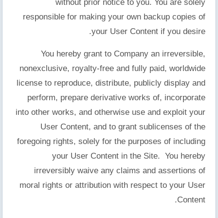
without prior notice to you. You are solely
responsible for making your own backup copies of
your User Content if you desire.
You hereby grant to Company an irreversible,
nonexclusive, royalty-free and fully paid, worldwide
license to reproduce, distribute, publicly display and
perform, prepare derivative works of, incorporate
into other works, and otherwise use and exploit your
User Content, and to grant sublicenses of the
foregoing rights, solely for the purposes of including
your User Content in the Site. You hereby
irreversibly waive any claims and assertions of
moral rights or attribution with respect to your User
Content.