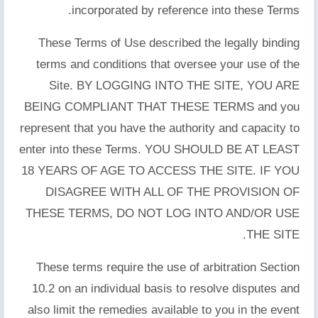
incorporated by reference into these Terms.
These Terms of Use described the legally binding
terms and conditions that oversee your use of the
Site. BY LOGGING INTO THE SITE, YOU ARE
BEING COMPLIANT THAT THESE TERMS and you
represent that you have the authority and capacity to
enter into these Terms. YOU SHOULD BE AT LEAST
18 YEARS OF AGE TO ACCESS THE SITE. IF YOU
DISAGREE WITH ALL OF THE PROVISION OF
THESE TERMS, DO NOT LOG INTO AND/OR USE
THE SITE.
These terms require the use of arbitration Section
10.2 on an individual basis to resolve disputes and
also limit the remedies available to you in the event