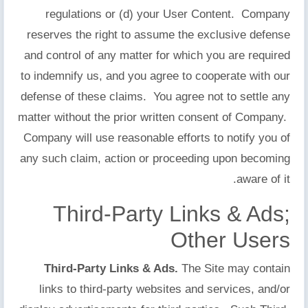
regulations or (d) your User Content. Company
reserves the right to assume the exclusive defense
and control of any matter for which you are required
to indemnify us, and you agree to cooperate with our
defense of these claims. You agree not to settle any
matter without the prior written consent of Company.
Company will use reasonable efforts to notify you of
any such claim, action or proceeding upon becoming
aware of it.
Third-Party Links & Ads;
Other Users
Third-Party Links & Ads.
The Site may contain
links to third-party websites and services, and/or