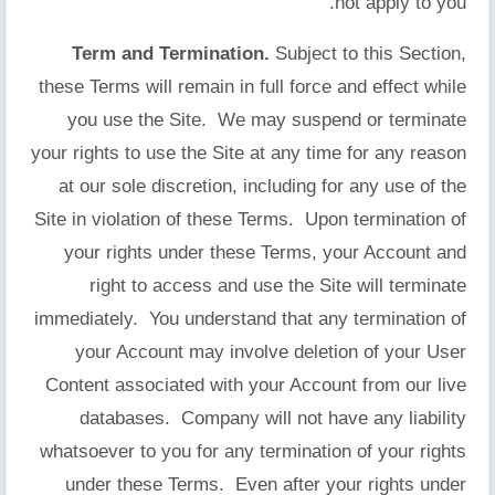
not apply to you.
Term and Termination.
Subject to this Section,
these Terms will remain in full force and effect while
you use the Site. We may suspend or terminate
your rights to use the Site at any time for any reason
at our sole discretion, including for any use of the
Site in violation of these Terms. Upon termination of
your rights under these Terms, your Account and
right to access and use the Site will terminate
immediately. You understand that any termination of
your Account may involve deletion of your User
Content associated with your Account from our live
databases. Company will not have any liability
whatsoever to you for any termination of your rights
under these Terms. Even after your rights under