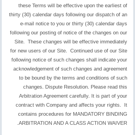
these Terms will be effective upon the earliest of
thirty (30) calendar days following our dispatch of an
e-mail notice to you or thirty (30) calendar days
following our posting of notice of the changes on our
Site. These changes will be effective immediately
for new users of our Site. Continued use of our Site
following notice of such changes shall indicate your
acknowledgement of such changes and agreement
to be bound by the terms and conditions of such
changes. Dispute Resolution. Please read this
Arbitration Agreement carefully. It is part of your
contract with Company and affects your rights. It
contains procedures for MANDATORY BINDING
ARBITRATION AND A CLASS ACTION WAIVER.