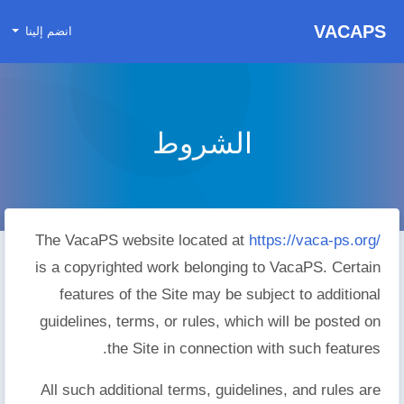
VACAPS
انضم إلينا
الشروط
The VacaPS website located at
https://vaca-ps.org/
is a copyrighted work belonging to VacaPS. Certain
features of the Site may be subject to additional
guidelines, terms, or rules, which will be posted on
the Site in connection with such features.
All such additional terms, guidelines, and rules are