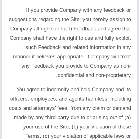
If you provide Company with any feedback or
suggestions regarding the Site, you hereby assign to
Company all rights in such Feedback and agree that
Company shall have the right to use and fully exploit
such Feedback and related information in any
manner it believes appropriate. Company will treat
any Feedback you provide to Company as non-
confidential and non-proprietary.
You agree to indemnify and hold Company and its
officers, employees, and agents harmless, including
costs and attorneys’ fees, from any claim or demand
made by any third-party due to or arising out of (a)
your use of the Site, (b) your violation of these
Terms, (c) your violation of applicable laws or