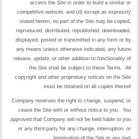
access the Site in order to build a similar or
competitive website; and (d) except as expressly
stated herein, no part of the Site may be copied,
reproduced, distributed, republished, downloaded,
displayed, posted or transmitted in any form or by
any means unless otherwise indicated, any future
release, update, or other addition to functionality of
the Site shall be subject to these Terms. All
copyright and other proprietary notices on the Site
must be retained on all copies thereof.
Company reserves the right to change, suspend, or
cease the Site with or without notice to you. You
approved that Company will not be held liable to you
or any third-party for any change, interruption, or
termination of the Site or any part.