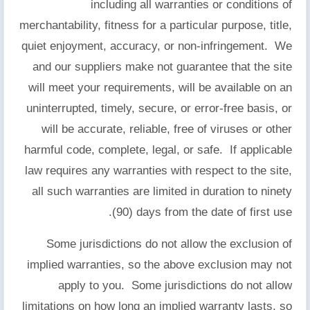
including all warranties or conditions of
merchantability, fitness for a particular purpose, title,
quiet enjoyment, accuracy, or non-infringement. We
and our suppliers make not guarantee that the site
will meet your requirements, will be available on an
uninterrupted, timely, secure, or error-free basis, or
will be accurate, reliable, free of viruses or other
harmful code, complete, legal, or safe. If applicable
law requires any warranties with respect to the site,
all such warranties are limited in duration to ninety
(90) days from the date of first use.
Some jurisdictions do not allow the exclusion of
implied warranties, so the above exclusion may not
apply to you. Some jurisdictions do not allow
limitations on how long an implied warranty lasts, so