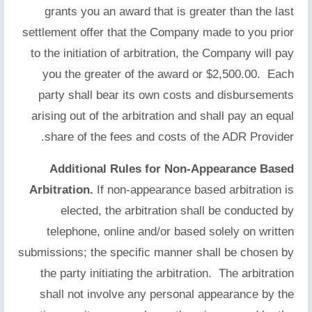
grants you an award that is greater than the last
settlement offer that the Company made to you prior
to the initiation of arbitration, the Company will pay
you the greater of the award or $2,500.00. Each
party shall bear its own costs and disbursements
arising out of the arbitration and shall pay an equal
share of the fees and costs of the ADR Provider.
Additional Rules for Non-Appearance Based
Arbitration.
If non-appearance based arbitration is
elected, the arbitration shall be conducted by
telephone, online and/or based solely on written
submissions; the specific manner shall be chosen by
the party initiating the arbitration. The arbitration
shall not involve any personal appearance by the