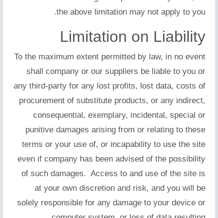
the above limitation may not apply to you.
Limitation on Liability
To the maximum extent permitted by law, in no event
shall company or our suppliers be liable to you or
any third-party for any lost profits, lost data, costs of
procurement of substitute products, or any indirect,
consequential, exemplary, incidental, special or
punitive damages arising from or relating to these
terms or your use of, or incapability to use the site
even if company has been advised of the possibility
of such damages. Access to and use of the site is
at your own discretion and risk, and you will be
solely responsible for any damage to your device or
computer system, or loss of data resulting