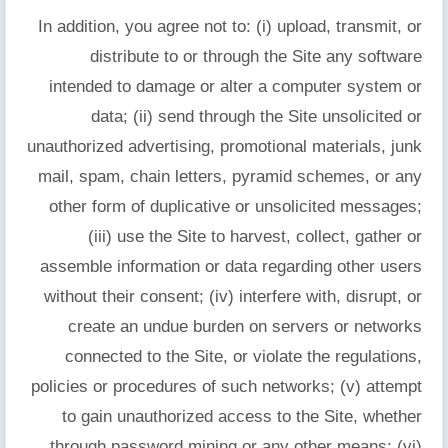
In addition, you agree not to: (i) upload, transmit, or
distribute to or through the Site any software
intended to damage or alter a computer system or
data; (ii) send through the Site unsolicited or
unauthorized advertising, promotional materials, junk
mail, spam, chain letters, pyramid schemes, or any
other form of duplicative or unsolicited messages;
(iii) use the Site to harvest, collect, gather or
assemble information or data regarding other users
without their consent; (iv) interfere with, disrupt, or
create an undue burden on servers or networks
connected to the Site, or violate the regulations,
policies or procedures of such networks; (v) attempt
to gain unauthorized access to the Site, whether
through password mining or any other means; (vi)