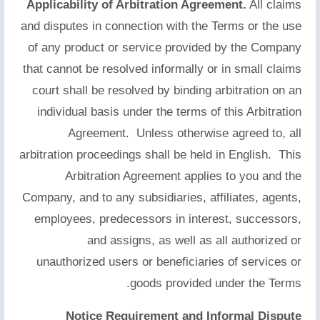
Applicability of Arbitration Agreement.
All claims
and disputes in connection with the Terms or the use
of any product or service provided by the Company
that cannot be resolved informally or in small claims
court shall be resolved by binding arbitration on an
individual basis under the terms of this Arbitration
Agreement. Unless otherwise agreed to, all
arbitration proceedings shall be held in English. This
Arbitration Agreement applies to you and the
Company, and to any subsidiaries, affiliates, agents,
employees, predecessors in interest, successors,
and assigns, as well as all authorized or
unauthorized users or beneficiaries of services or
goods provided under the Terms.
Notice Requirement and Informal Dispute