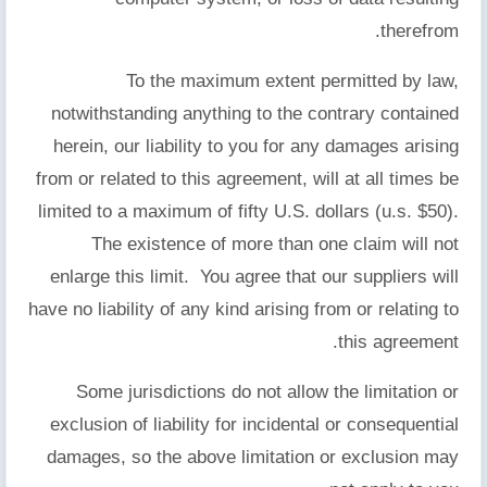
therefrom.
To the maximum extent permitted by law,
notwithstanding anything to the contrary contained
herein, our liability to you for any damages arising
from or related to this agreement, will at all times be
limited to a maximum of fifty U.S. dollars (u.s. $50).
The existence of more than one claim will not
enlarge this limit. You agree that our suppliers will
have no liability of any kind arising from or relating to
this agreement.
Some jurisdictions do not allow the limitation or
exclusion of liability for incidental or consequential
damages, so the above limitation or exclusion may