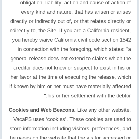
obligation, liability, action and cause of action of
every kind and nature, that has arisen or arises
directly or indirectly out of, or that relates directly or
indirectly to, the Site. If you are a California resident,
you hereby waive California civil code section 1542
in connection with the foregoing, which states: "a
general release does not extend to claims which the
creditor does not know or suspect to exist in his or
her favor at the time of executing the release, which
if known by him or her must have materially affected
his or her settlement with the debtor."
Cookies and Web Beacons.
Like any other website,
VacaPS uses ‘cookies’. These cookies are used to
store information including visitors’ preferences, and
the pages on the website that the visitor accessed or