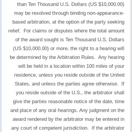
than Ten Thousand U.S. Dollars (US $10,000.00)
may be resolved through binding non-appearance-
based arbitration, at the option of the party seeking
relief. For claims or disputes where the total amount
of the award sought is Ten Thousand U.S. Dollars
(US $10,000.00) or more, the right to a hearing will
be determined by the Arbitration Rules. Any hearing
will be held in a location within 100 miles of your
residence, unless you reside outside of the United
States, and unless the parties agree otherwise. If
you reside outside of the U.S., the arbitrator shall
give the parties reasonable notice of the date, time
and place of any oral hearings. Any judgment on the
award rendered by the arbitrator may be entered in
any court of competent jurisdiction. If the arbitrator