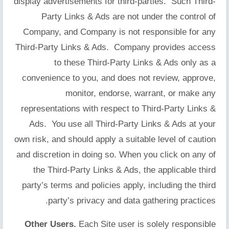
display advertisements for third-parties. Such Third-
Party Links & Ads are not under the control of
Company, and Company is not responsible for any
Third-Party Links & Ads. Company provides access
to these Third-Party Links & Ads only as a
convenience to you, and does not review, approve,
monitor, endorse, warrant, or make any
representations with respect to Third-Party Links &
Ads. You use all Third-Party Links & Ads at your
own risk, and should apply a suitable level of caution
and discretion in doing so. When you click on any of
the Third-Party Links & Ads, the applicable third
party’s terms and policies apply, including the third
party’s privacy and data gathering practices.
Other Users.
Each Site user is solely responsible