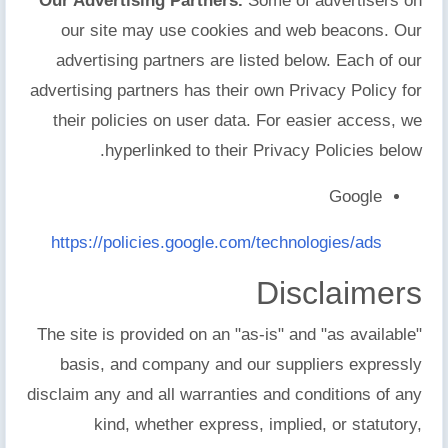
Our Advertising Partners.
Some of advertisers on
our site may use cookies and web beacons. Our
advertising partners are listed below. Each of our
advertising partners has their own Privacy Policy for
their policies on user data. For easier access, we
hyperlinked to their Privacy Policies below.
Google
https://policies.google.com/technologies/ads
Disclaimers
The site is provided on an "as-is" and "as available"
basis, and company and our suppliers expressly
disclaim any and all warranties and conditions of any
kind, whether express, implied, or statutory,