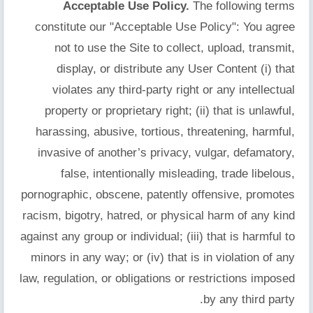
Acceptable Use Policy.
The following terms
constitute our "Acceptable Use Policy": You agree
not to use the Site to collect, upload, transmit,
display, or distribute any User Content (i) that
violates any third-party right or any intellectual
property or proprietary right; (ii) that is unlawful,
harassing, abusive, tortious, threatening, harmful,
invasive of another’s privacy, vulgar, defamatory,
false, intentionally misleading, trade libelous,
pornographic, obscene, patently offensive, promotes
racism, bigotry, hatred, or physical harm of any kind
against any group or individual; (iii) that is harmful to
minors in any way; or (iv) that is in violation of any
law, regulation, or obligations or restrictions imposed
by any third party.