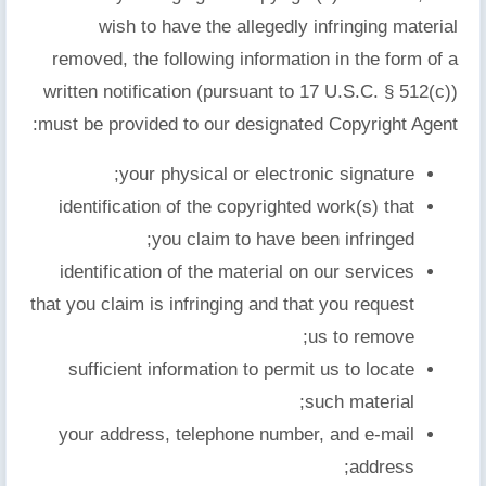
wish to have the allegedly infringing material
removed, the following information in the form of a
written notification (pursuant to 17 U.S.C. § 512(c))
must be provided to our designated Copyright Agent:
your physical or electronic signature;
identification of the copyrighted work(s) that
you claim to have been infringed;
identification of the material on our services
that you claim is infringing and that you request
us to remove;
sufficient information to permit us to locate
such material;
your address, telephone number, and e-mail
address;