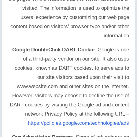
visited. The information is used to optimize the
users’ experience by customizing our web page
content based on visitors’ browser type and/or other
information.
Google DoubleClick DART Cookie.
Google is one
of a third-party vendor on our site. It also uses
cookies, known as DART cookies, to serve ads to
our site visitors based upon their visit to
www.website.com and other sites on the internet.
However, visitors may choose to decline the use of
DART cookies by visiting the Google ad and content
network Privacy Policy at the following URL –
https://policies.google.com/technologies/ads