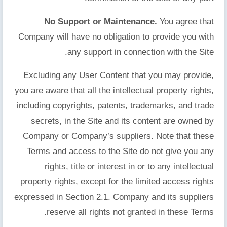
No Support or Maintenance.
You agree that
Company will have no obligation to provide you with
any support in connection with the Site.
Excluding any User Content that you may provide,
you are aware that all the intellectual property rights,
including copyrights, patents, trademarks, and trade
secrets, in the Site and its content are owned by
Company or Company’s suppliers. Note that these
Terms and access to the Site do not give you any
rights, title or interest in or to any intellectual
property rights, except for the limited access rights
expressed in Section 2.1. Company and its suppliers
reserve all rights not granted in these Terms.