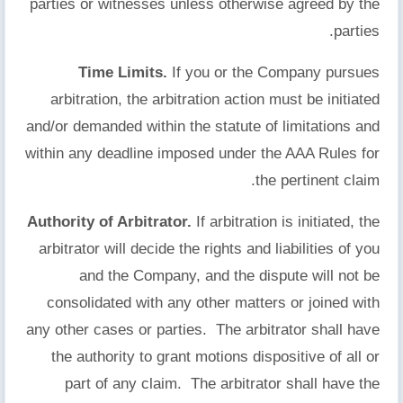
parties or witnesses unless otherwise agreed by the
parties.
Time Limits.
If you or the Company pursues
arbitration, the arbitration action must be initiated
and/or demanded within the statute of limitations and
within any deadline imposed under the AAA Rules for
the pertinent claim.
Authority of Arbitrator.
If arbitration is initiated, the
arbitrator will decide the rights and liabilities of you
and the Company, and the dispute will not be
consolidated with any other matters or joined with
any other cases or parties. The arbitrator shall have
the authority to grant motions dispositive of all or
part of any claim. The arbitrator shall have the