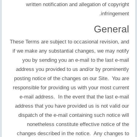
written notification and allegation of copyright
infringement.
General
These Terms are subject to occasional revision, and
if we make any substantial changes, we may notify
you by sending you an e-mail to the last e-mail
address you provided to us and/or by prominently
posting notice of the changes on our Site. You are
responsible for providing us with your most current
e-mail address. In the event that the last e-mail
address that you have provided us is not valid our
dispatch of the e-mail containing such notice will
nonetheless constitute effective notice of the
changes described in the notice. Any changes to