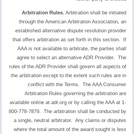
Arbitration Rules.
Arbitration shall be initiated
through the American Arbitration Association, an
established alternative dispute resolution provider
that offers arbitration as set forth in this section. If
AAA is not available to arbitrate, the parties shall
agree to select an alternative ADR Provider. The
rules of the ADR Provider shall govern all aspects of
the arbitration except to the extent such rules are in
conflict with the Terms. The AAA Consumer
Arbitration Rules governing the arbitration are
available online at adr.org or by calling the AAA at 1-
800-778-7879. The arbitration shall be conducted by
a single, neutral arbitrator. Any claims or disputes
where the total amount of the award sought is less