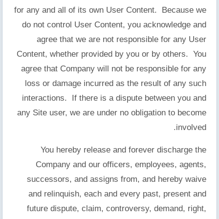
for any and all of its own User Content. Because we
do not control User Content, you acknowledge and
agree that we are not responsible for any User
Content, whether provided by you or by others. You
agree that Company will not be responsible for any
loss or damage incurred as the result of any such
interactions. If there is a dispute between you and
any Site user, we are under no obligation to become
involved.
You hereby release and forever discharge the
Company and our officers, employees, agents,
successors, and assigns from, and hereby waive
and relinquish, each and every past, present and
future dispute, claim, controversy, demand, right,