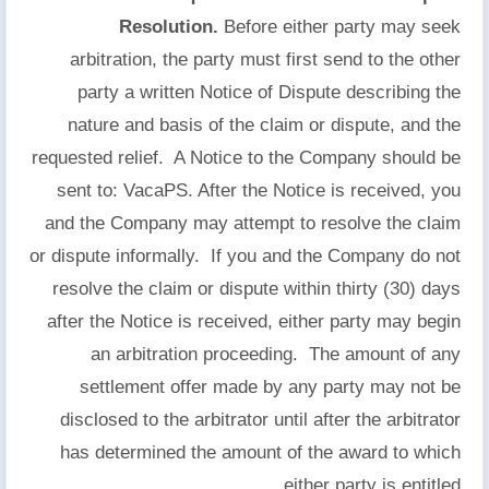
Resolution.
Before either party may seek
arbitration, the party must first send to the other
party a written Notice of Dispute describing the
nature and basis of the claim or dispute, and the
requested relief. A Notice to the Company should be
sent to: VacaPS. After the Notice is received, you
and the Company may attempt to resolve the claim
or dispute informally. If you and the Company do not
resolve the claim or dispute within thirty (30) days
after the Notice is received, either party may begin
an arbitration proceeding. The amount of any
settlement offer made by any party may not be
disclosed to the arbitrator until after the arbitrator
has determined the amount of the award to which
either party is entitled.