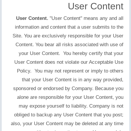
User Content
User Content.
"User Content" means any and all
information and content that a user submits to the
Site. You are exclusively responsible for your User
Content. You bear all risks associated with use of
your User Content. You hereby certify that your
User Content does not violate our Acceptable Use
Policy. You may not represent or imply to others
that your User Content is in any way provided,
sponsored or endorsed by Company. Because you
alone are responsible for your User Content, you
may expose yourself to liability. Company is not
obliged to backup any User Content that you post;
also, your User Content may be deleted at any time