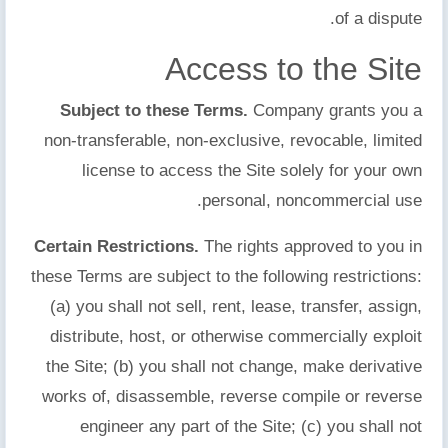
of a dispute.
Access to the Site
Subject to these Terms.
Company grants you a
non-transferable, non-exclusive, revocable, limited
license to access the Site solely for your own
personal, noncommercial use.
Certain Restrictions.
The rights approved to you in
these Terms are subject to the following restrictions:
(a) you shall not sell, rent, lease, transfer, assign,
distribute, host, or otherwise commercially exploit
the Site; (b) you shall not change, make derivative
works of, disassemble, reverse compile or reverse
engineer any part of the Site; (c) you shall not