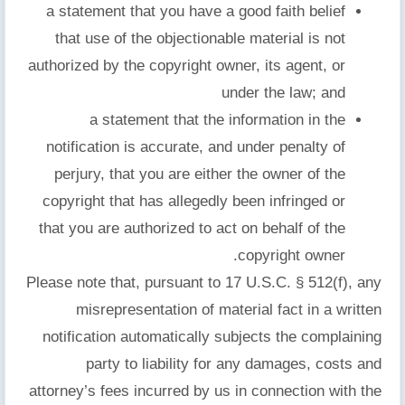
a statement that you have a good faith belief
that use of the objectionable material is not
authorized by the copyright owner, its agent, or
under the law; and
a statement that the information in the
notification is accurate, and under penalty of
perjury, that you are either the owner of the
copyright that has allegedly been infringed or
that you are authorized to act on behalf of the
copyright owner.
Please note that, pursuant to 17 U.S.C. § 512(f), any
misrepresentation of material fact in a written
notification automatically subjects the complaining
party to liability for any damages, costs and
attorney’s fees incurred by us in connection with the