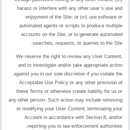
harass or interfere with any other user’s use and
enjoyment of the Site; or (vi) use software or
automated agents or scripts to produce multiple
accounts on the Site, or to generate automated
searches, requests, or queries to the Site.
We reserve the right to review any User Content,
and to investigate and/or take appropriate action
against you in our sole discretion if you violate the
Acceptable Use Policy or any other provision of
these Terms or otherwise create liability for us or
any other person. Such action may include removing
or modifying your User Content, terminating your
Account in accordance with Section 8, and/or
reporting you to law enforcement authorities.