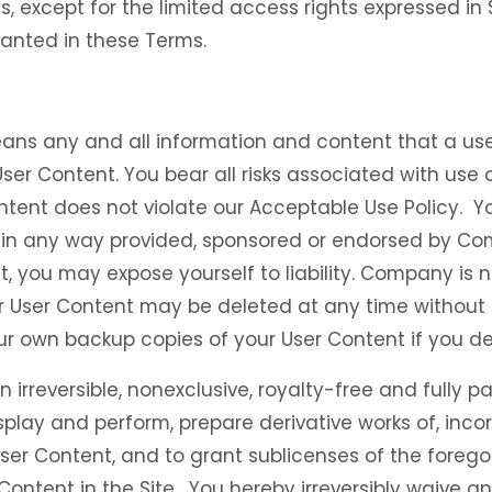
ts, except for the limited access rights expressed in
granted in these Terms.
ans any and all information and content that a user
 User Content. You bear all risks associated with use
ntent does not violate our Acceptable Use Policy. Y
is in any way provided, sponsored or endorsed by C
t, you may expose yourself to liability. Company is 
r User Content may be deleted at any time without p
ur own backup copies of your User Content if you de
rreversible, nonexclusive, royalty-free and fully pa
isplay and perform, prepare derivative works of, inco
ser Content, and to grant sublicenses of the foregoin
Content in the Site. You hereby irreversibly waive a