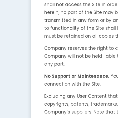
shall not access the Site in orde
herein, no part of the Site may 
transmitted in any form or by a
to functionality of the Site shal
must be retained on all copies t
Company reserves the right to c
Company will not be held liable t
any part.
No Support or Maintenance.
You
connection with the Site.
Excluding any User Content that 
copyrights, patents, trademarks
Company’s suppliers. Note that th