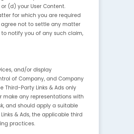
s or (d) your User Content.
tter for which you are required
 agree not to settle any matter
to notify you of any such claim,
ices, and/or display
 control of Company, and Company
e Third-Party Links & Ads only
or make any representations with
sk, and should apply a suitable
Links & Ads, the applicable third
ing practices.