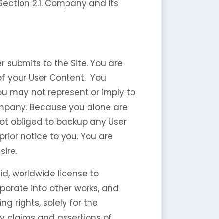
 Section 2.1. Company and its
 submits to the Site. You are
 of your User Content. You
ou may not represent or imply to
ompany. Because you alone are
not obliged to backup any User
rior notice to you. You are
sire.
id, worldwide license to
rporate into other works, and
g rights, solely for the
ny claims and assertions of