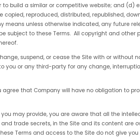
r to build a similar or competitive website; and (d) 
be copied, reproduced, distributed, republished, dow
ny means unless otherwise indicated, any future rele
l be subject to these Terms. All copyright and other 
hereof.
hange, suspend, or cease the Site with or without n
o you or any third-party for any change, interruption
 agree that Company will have no obligation to pro
you may provide, you are aware that all the intellec
, and trade secrets, in the Site and its content ar
ese Terms and access to the Site do not give you any