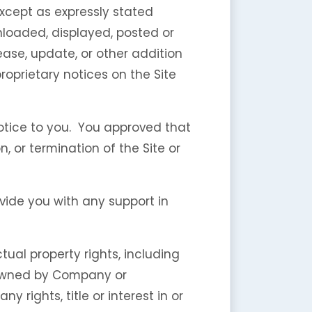
except as expressly stated
nloaded, displayed, posted or
ase, update, or other addition
proprietary notices on the Site
otice to you. You approved that
, or termination of the Site or
vide you with any support in
tual property rights, including
e owned by Company or
 rights, title or interest in or