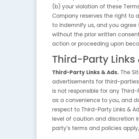
(b) your violation of these Terms
Company reserves the right to a
to indemnify us, and you agree 
without the prior written conse
action or proceeding upon beco
Third-Party Links
Third-Party Links & Ads.
The Sit
advertisements for third-partie
is not responsible for any Third
as a convenience to you, and do
respect to Third-Party Links & Ad
level of caution and discretion i
party’s terms and policies apply