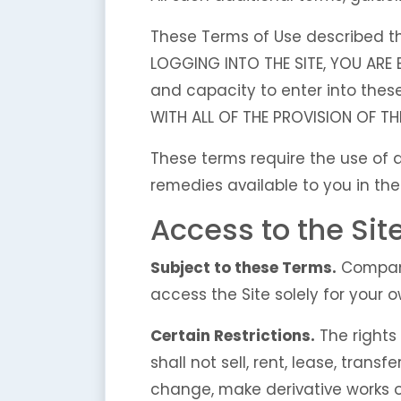
These Terms of Use described the
LOGGING INTO THE SITE, YOU ARE
and capacity to enter into thes
WITH ALL OF THE PROVISION OF TH
These terms require the use of ar
remedies available to you in the
Access to the Sit
Subject to these Terms.
Company 
access the Site solely for your
Certain Restrictions.
The rights 
shall not sell, rent, lease, transf
change, make derivative works of