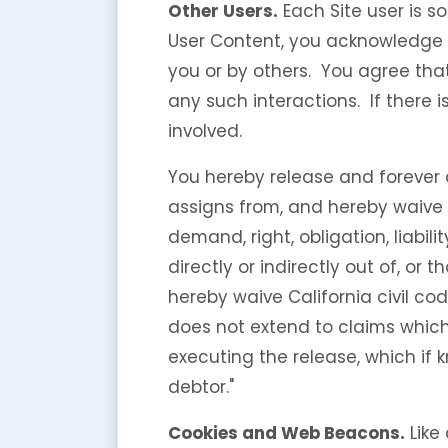
Other Users.
Each Site user is s
User Content, you acknowledge 
you or by others. You agree tha
any such interactions. If there
involved.
You hereby release and forever
assigns from, and hereby waive a
demand, right, obligation, liabil
directly or indirectly out of, or t
hereby waive California civil co
does not extend to claims which 
executing the release, which if 
debtor."
Cookies and Web Beacons.
Like