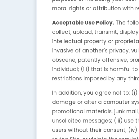
moral rights or attribution with 
Acceptable Use Policy.
The follo
collect, upload, transmit, display
intellectual property or proprieta
invasive of another’s privacy, vu
obscene, patently offensive, pro
individual; (iii) that is harmful t
restrictions imposed by any third
In addition, you agree not to: (i
damage or alter a computer syste
promotional materials, junk mail
unsolicited messages; (iii) use 
users without their consent; (iv