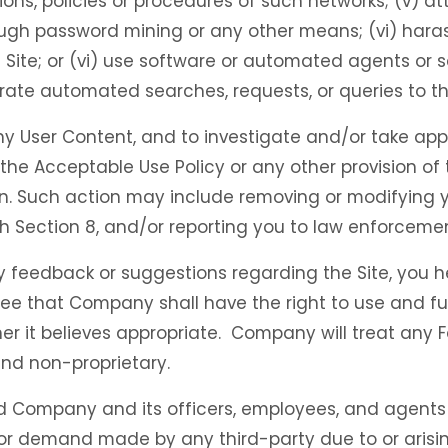
ations, policies or procedures of such networks; (v) 
ough password mining or any other means; (vi) harass
Site; or (vi) use software or automated agents or s
rate automated searches, requests, or queries to the
ny User Content, and to investigate and/or take app
te the Acceptable Use Policy or any other provision o
rson. Such action may include removing or modifying 
 Section 8, and/or reporting you to law enforcement
 feedback or suggestions regarding the Site, you 
ee that Company shall have the right to use and fu
er it believes appropriate. Company will treat any 
nd non-proprietary.
d Company and its officers, employees, and agents 
or demand made by any third-party due to or arising