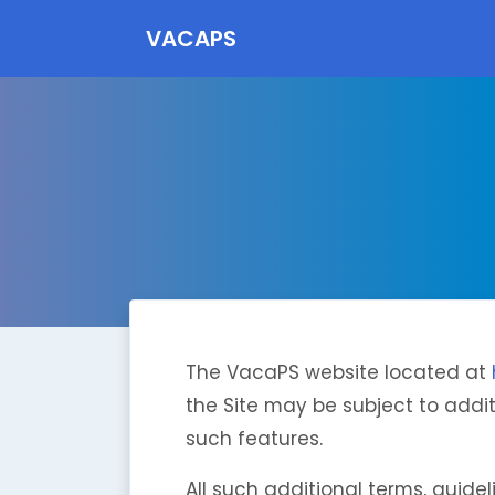
VACAPS
The VacaPS website located at
the Site may be subject to additi
such features.
All such additional terms, guide