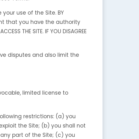
your use of the Site. BY
t that you have the authority
ACCESS THE SITE. IF YOU DISAGREE
lve disputes and also limit the
cable, limited license to
llowing restrictions: (a) you
exploit the Site; (b) you shall not
ny part of the Site; (c) you