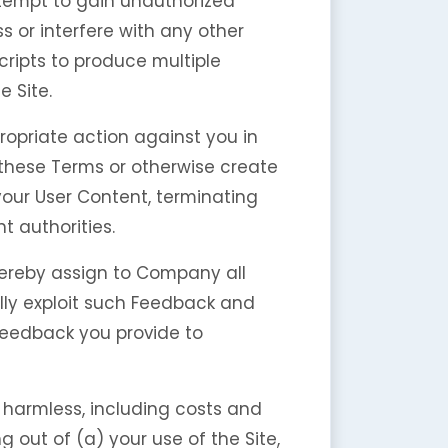
attempt to gain unauthorized
 or interfere with any other
cripts to produce multiple
 Site.
ropriate action against you in
f these Terms or otherwise create
your User Content, terminating
 authorities.
hereby assign to Company all
lly exploit such Feedback and
Feedback you provide to
harmless, including costs and
 out of (a) your use of the Site,