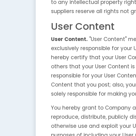
to any intellectual property righ
suppliers reserve all rights not 
User Content
User Content.
"User Content" me
exclusively responsible for your
hereby certify that your User Co
others that your User Content 
responsible for your User Conten
Content that you post; also, you
solely responsible for making yo
You hereby grant to Company an i
reproduce, distribute, publicly d
otherwise use and exploit your U
purposes of including your User 