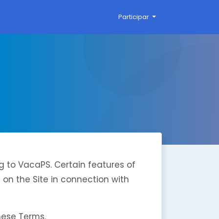
Participar
g to VacaPS. Certain features of
d on the Site in connection with
hese Terms.