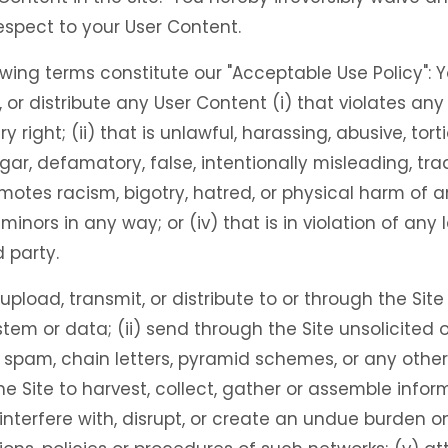
respect to your User Content.
wing terms constitute our "Acceptable Use Policy": Y
, or distribute any User Content (i) that violates any
ry right; (ii) that is unlawful, harassing, abusive, tor
lgar, defamatory, false, intentionally misleading, tra
motes racism, bigotry, hatred, or physical harm of 
o minors in any way; or (iv) that is in violation of any 
 party.
) upload, transmit, or distribute to or through the Si
m or data; (ii) send through the Site unsolicited o
, spam, chain letters, pyramid schemes, or any other
the Site to harvest, collect, gather or assemble info
) interfere with, disrupt, or create an undue burden