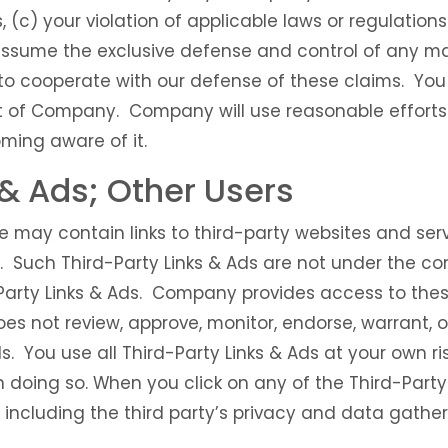
, (c) your violation of applicable laws or regulation
ssume the exclusive defense and control of any ma
to cooperate with our defense of these claims. You
nt of Company. Company will use reasonable efforts 
ming aware of it.
 & Ads; Other Users
e may contain links to third-party websites and serv
s. Such Third-Party Links & Ads are not under the
-Party Links & Ads. Company provides access to thes
es not review, approve, monitor, endorse, warrant, 
s. You use all Third-Party Links & Ads at your own ri
n doing so. When you click on any of the Third-Party 
, including the third party’s privacy and data gather