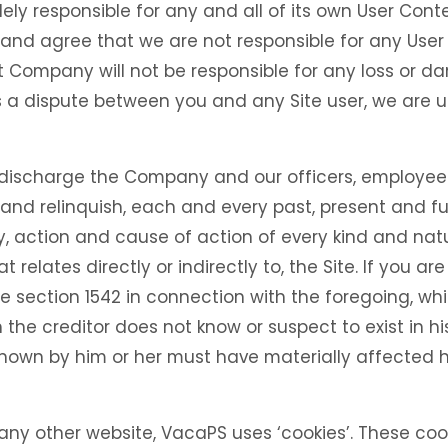
olely responsible for any and all of its own User Co
and agree that we are not responsible for any User
t Company will not be responsible for any loss or da
 is a dispute between you and any Site user, we are
 discharge the Company and our officers, employees
nd relinquish, each and every past, present and fut
ity, action and cause of action of every kind and natu
hat relates directly or indirectly to, the Site. If you ar
de section 1542 in connection with the foregoing, whi
the creditor does not know or suspect to exist in his
known by him or her must have materially affected h
 any other website, VacaPS uses ‘cookies’. These coo