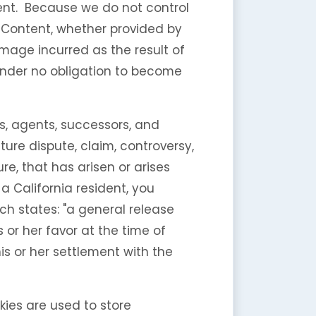
ntent. Because we do not control
 Content, whether provided by
mage incurred as the result of
 under no obligation to become
, agents, successors, and
ure dispute, claim, controversy,
re, that has arisen or arises
e a California resident, you
ch states: "a general release
 or her favor at the time of
is or her settlement with the
kies are used to store