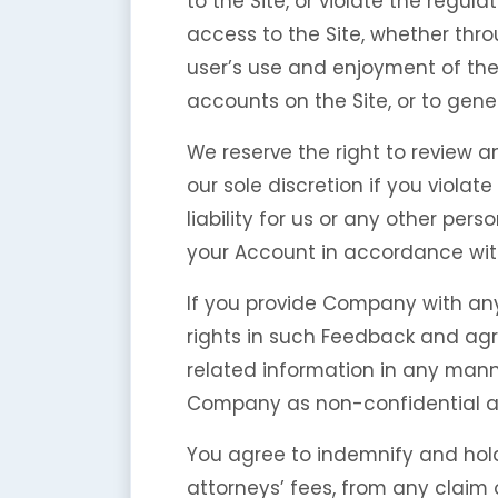
to the Site, or violate the regul
access to the Site, whether thr
user’s use and enjoyment of the 
accounts on the Site, or to gene
We reserve the right to review a
our sole discretion if you viola
liability for us or any other pe
your Account in accordance with
If you provide Company with any
rights in such Feedback and agr
related information in any mann
Company as non-confidential a
You agree to indemnify and hol
attorneys’ fees, from any claim 