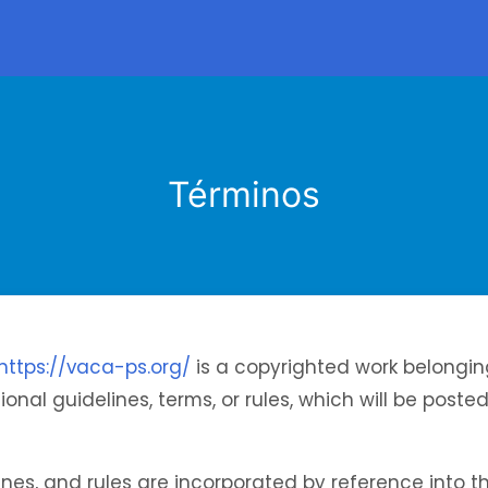
Términos
https://vaca-ps.org/
is a copyrighted work belongin
onal guidelines, terms, or rules, which will be poste
lines, and rules are incorporated by reference into t