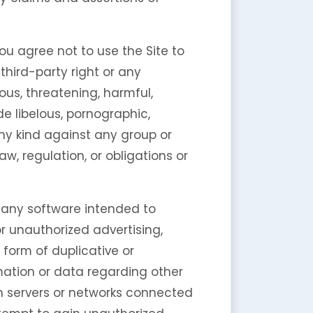
ou agree not to use the Site to
 third-party right or any
tious, threatening, harmful,
de libelous, pornographic,
any kind against any group or
law, regulation, or obligations or
te any software intended to
r unauthorized advertising,
 form of duplicative or
rmation or data regarding other
 on servers or networks connected