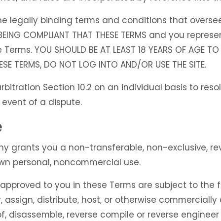
 legally binding terms and conditions that oversee 
 BEING COMPLIANT THAT THESE TERMS and you represen
e Terms. YOU SHOULD BE AT LEAST 18 YEARS OF AGE TO 
ESE TERMS, DO NOT LOG INTO AND/OR USE THE SITE.
bitration Section 10.2 on an individual basis to reso
 event of a dispute.
e
grants you a non-transferable, non-exclusive, revo
 own personal, noncommercial use.
approved to you in these Terms are subject to the fo
er, assign, distribute, host, or otherwise commercially 
, disassemble, reverse compile or reverse engineer a