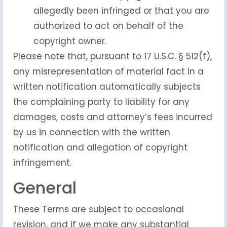
allegedly been infringed or that you are
authorized to act on behalf of the
copyright owner.
Please note that, pursuant to 17 U.S.C. § 512(f),
any misrepresentation of material fact in a
written notification automatically subjects
the complaining party to liability for any
damages, costs and attorney’s fees incurred
by us in connection with the written
notification and allegation of copyright
infringement.
General
These Terms are subject to occasional
revision, and if we make any substantial