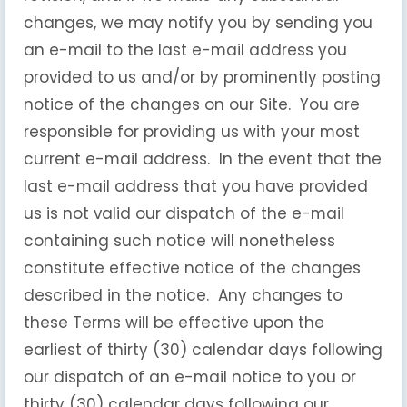
changes, we may notify you by sending you
an e-mail to the last e-mail address you
provided to us and/or by prominently posting
notice of the changes on our Site. You are
responsible for providing us with your most
current e-mail address. In the event that the
last e-mail address that you have provided
us is not valid our dispatch of the e-mail
containing such notice will nonetheless
constitute effective notice of the changes
described in the notice. Any changes to
these Terms will be effective upon the
earliest of thirty (30) calendar days following
our dispatch of an e-mail notice to you or
thirty (30) calendar days following our