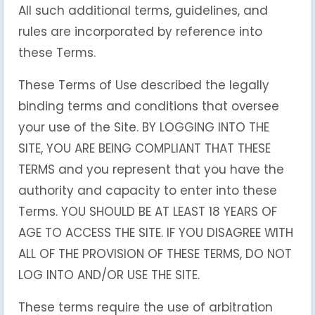
All such additional terms, guidelines, and
rules are incorporated by reference into
these Terms.
These Terms of Use described the legally
binding terms and conditions that oversee
your use of the Site. BY LOGGING INTO THE
SITE, YOU ARE BEING COMPLIANT THAT THESE
TERMS and you represent that you have the
authority and capacity to enter into these
Terms. YOU SHOULD BE AT LEAST 18 YEARS OF
AGE TO ACCESS THE SITE. IF YOU DISAGREE WITH
ALL OF THE PROVISION OF THESE TERMS, DO NOT
LOG INTO AND/OR USE THE SITE.
These terms require the use of arbitration