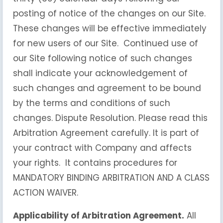
posting of notice of the changes on our Site.
These changes will be effective immediately
for new users of our Site. Continued use of
our Site following notice of such changes
shall indicate your acknowledgement of
such changes and agreement to be bound
by the terms and conditions of such
changes. Dispute Resolution. Please read this
Arbitration Agreement carefully. It is part of
your contract with Company and affects
your rights. It contains procedures for
MANDATORY BINDING ARBITRATION AND A CLASS
ACTION WAIVER.
Applicability of Arbitration Agreement.
All