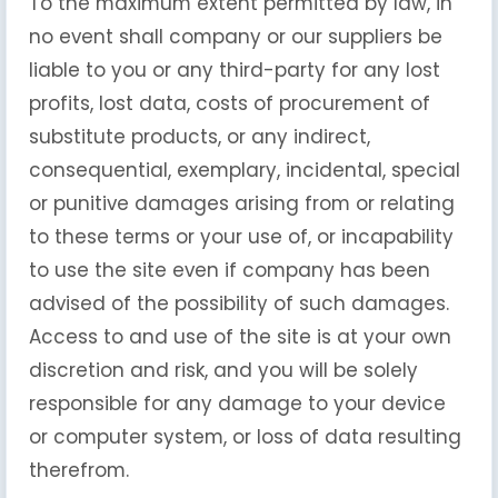
To the maximum extent permitted by law, in
no event shall company or our suppliers be
liable to you or any third-party for any lost
profits, lost data, costs of procurement of
substitute products, or any indirect,
consequential, exemplary, incidental, special
or punitive damages arising from or relating
to these terms or your use of, or incapability
to use the site even if company has been
advised of the possibility of such damages.
Access to and use of the site is at your own
discretion and risk, and you will be solely
responsible for any damage to your device
or computer system, or loss of data resulting
therefrom.