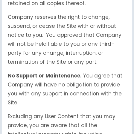
retained on all copies thereof.
Company reserves the right to change,
suspend, or cease the Site with or without
notice to you. You approved that Company
will not be held liable to you or any third-
party for any change, interruption, or
termination of the Site or any part.
No Support or Maintenance.
You agree that
Company will have no obligation to provide
you with any support in connection with the
Site.
Excluding any User Content that you may
provide, you are aware that all the