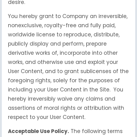
desire.
You hereby grant to Company an irreversible,
nonexclusive, royalty-free and fully paid,
worldwide license to reproduce, distribute,
publicly display and perform, prepare
derivative works of, incorporate into other
works, and otherwise use and exploit your
User Content, and to grant sublicenses of the
foregoing rights, solely for the purposes of
including your User Content in the Site. You
hereby irreversibly waive any claims and
assertions of moral rights or attribution with
respect to your User Content.
Acceptable Use Policy.
The following terms