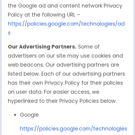
the Google ad and content network Privacy
Policy at the following URL –
https://policies.google.com/technologies/ad
s
Our Advertising Partners.
Some of
advertisers on our site may use cookies and
web beacons. Our advertising partners are
listed below. Each of our advertising partners
has their own Privacy Policy for their policies
on user data. For easier access, we
hyperlinked to their Privacy Policies below.
Google
https://policies.google.com/technologies