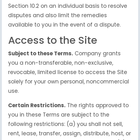
Section 10.2 on an individual basis to resolve
disputes and also limit the remedies
available to you in the event of a dispute.
Access to the Site
Subject to these Terms.
Company grants
you a non-transferable, non-exclusive,
revocable, limited license to access the Site
solely for your own personal, noncommercial
use.
Certain Restrictions.
The rights approved to
you in these Terms are subject to the
following restrictions: (a) you shall not sell,
rent, lease, transfer, assign, distribute, host, or