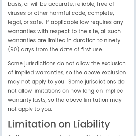
basis, or will be accurate, reliable, free of
viruses or other harmful code, complete,
legal, or safe. If applicable law requires any
warranties with respect to the site, all such
warranties are limited in duration to ninety
(90) days from the date of first use.
Some jurisdictions do not allow the exclusion
of implied warranties, so the above exclusion
may not apply to you. Some jurisdictions do
not allow limitations on how long an implied
warranty lasts, so the above limitation may
not apply to you.
Limitation on Liability