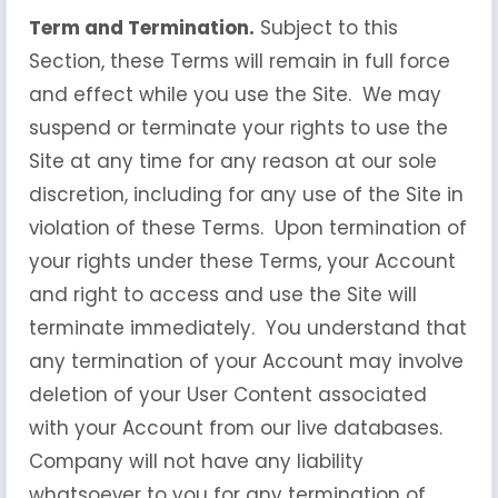
Term and Termination.
Subject to this
Section, these Terms will remain in full force
and effect while you use the Site. We may
suspend or terminate your rights to use the
Site at any time for any reason at our sole
discretion, including for any use of the Site in
violation of these Terms. Upon termination of
your rights under these Terms, your Account
and right to access and use the Site will
terminate immediately. You understand that
any termination of your Account may involve
deletion of your User Content associated
with your Account from our live databases.
Company will not have any liability
whatsoever to you for any termination of