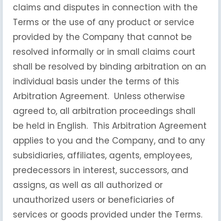
claims and disputes in connection with the
Terms or the use of any product or service
provided by the Company that cannot be
resolved informally or in small claims court
shall be resolved by binding arbitration on an
individual basis under the terms of this
Arbitration Agreement. Unless otherwise
agreed to, all arbitration proceedings shall
be held in English. This Arbitration Agreement
applies to you and the Company, and to any
subsidiaries, affiliates, agents, employees,
predecessors in interest, successors, and
assigns, as well as all authorized or
unauthorized users or beneficiaries of
services or goods provided under the Terms.