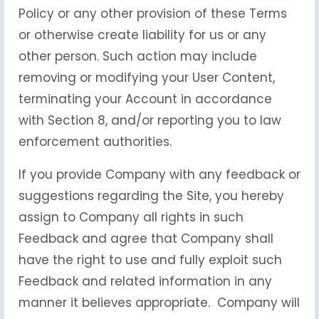
Policy or any other provision of these Terms
or otherwise create liability for us or any
other person. Such action may include
removing or modifying your User Content,
terminating your Account in accordance
with Section 8, and/or reporting you to law
enforcement authorities.
If you provide Company with any feedback or
suggestions regarding the Site, you hereby
assign to Company all rights in such
Feedback and agree that Company shall
have the right to use and fully exploit such
Feedback and related information in any
manner it believes appropriate. Company will