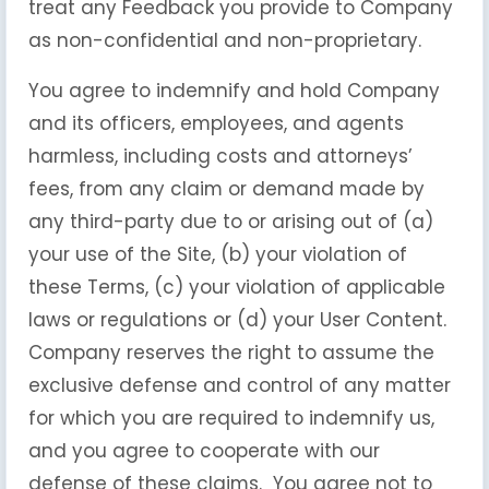
treat any Feedback you provide to Company
as non-confidential and non-proprietary.
You agree to indemnify and hold Company
and its officers, employees, and agents
harmless, including costs and attorneys’
fees, from any claim or demand made by
any third-party due to or arising out of (a)
your use of the Site, (b) your violation of
these Terms, (c) your violation of applicable
laws or regulations or (d) your User Content.
Company reserves the right to assume the
exclusive defense and control of any matter
for which you are required to indemnify us,
and you agree to cooperate with our
defense of these claims. You agree not to