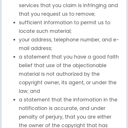
services that you claim is infringing and
that you request us to remove;
sufficient information to permit us to
locate such material;
your address, telephone number, and e-
mail address;
a statement that you have a good faith
belief that use of the objectionable
material is not authorized by the
copyright owner, its agent, or under the
law; and
a statement that the information in the
notification is accurate, and under
penalty of perjury, that you are either
the owner of the copyright that has