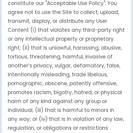
constitute our "Acceptable Use Policy": You
agree not to use the Site to collect, upload,
transmit, display, or distribute any User
Content (i) that violates any third-party right
or any intellectual property or proprietary
right; (ii) that is unlawful, harassing, abusive,
tortious, threatening, harmful, invasive of
another’s privacy, vulgar, defamatory, false,
intentionally misleading, trade libelous,
pornographic, obscene, patently offensive,
promotes racism, bigotry, hatred, or physical
harm of any kind against any group or
individual; (iii) that is harmful to minors in
any way; or (iv) that is in violation of any law,
regulation, or obligations or restrictions