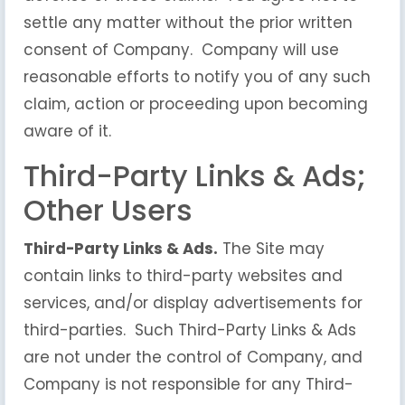
settle any matter without the prior written
consent of Company. Company will use
reasonable efforts to notify you of any such
claim, action or proceeding upon becoming
aware of it.
Third-Party Links & Ads;
Other Users
Third-Party Links & Ads.
The Site may
contain links to third-party websites and
services, and/or display advertisements for
third-parties. Such Third-Party Links & Ads
are not under the control of Company, and
Company is not responsible for any Third-