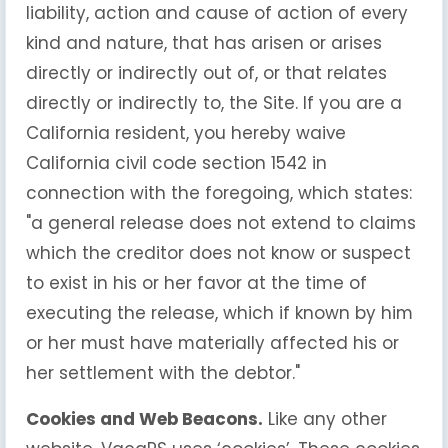
liability, action and cause of action of every
kind and nature, that has arisen or arises
directly or indirectly out of, or that relates
directly or indirectly to, the Site. If you are a
California resident, you hereby waive
California civil code section 1542 in
connection with the foregoing, which states:
"a general release does not extend to claims
which the creditor does not know or suspect
to exist in his or her favor at the time of
executing the release, which if known by him
or her must have materially affected his or
her settlement with the debtor."
Cookies and Web Beacons.
Like any other