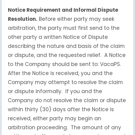
Notice Requirement and Informal Dispute
Resolution.
Before either party may seek
arbitration, the party must first send to the
other party a written Notice of Dispute
describing the nature and basis of the claim
or dispute, and the requested relief. A Notice
to the Company should be sent to: VacaPS.
After the Notice is received, you and the
Company may attempt to resolve the claim
or dispute informally. If you and the
Company do not resolve the claim or dispute
within thirty (30) days after the Notice is
received, either party may begin an
arbitration proceeding. The amount of any