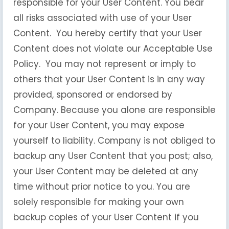
responsible for your User Content. You bear
all risks associated with use of your User
Content. You hereby certify that your User
Content does not violate our Acceptable Use
Policy. You may not represent or imply to
others that your User Content is in any way
provided, sponsored or endorsed by
Company. Because you alone are responsible
for your User Content, you may expose
yourself to liability. Company is not obliged to
backup any User Content that you post; also,
your User Content may be deleted at any
time without prior notice to you. You are
solely responsible for making your own
backup copies of your User Content if you