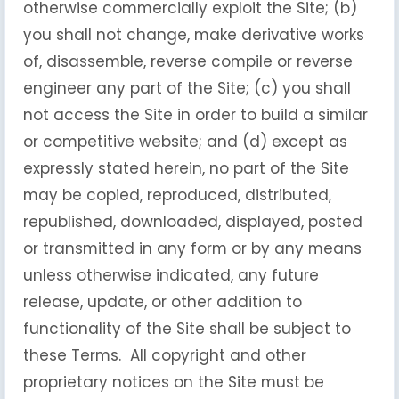
otherwise commercially exploit the Site; (b)
you shall not change, make derivative works
of, disassemble, reverse compile or reverse
engineer any part of the Site; (c) you shall
not access the Site in order to build a similar
or competitive website; and (d) except as
expressly stated herein, no part of the Site
may be copied, reproduced, distributed,
republished, downloaded, displayed, posted
or transmitted in any form or by any means
unless otherwise indicated, any future
release, update, or other addition to
functionality of the Site shall be subject to
these Terms. All copyright and other
proprietary notices on the Site must be