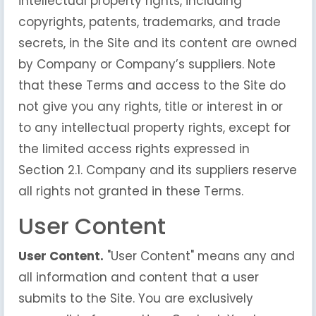
intellectual property rights, including
copyrights, patents, trademarks, and trade
secrets, in the Site and its content are owned
by Company or Company’s suppliers. Note
that these Terms and access to the Site do
not give you any rights, title or interest in or
to any intellectual property rights, except for
the limited access rights expressed in
Section 2.1. Company and its suppliers reserve
all rights not granted in these Terms.
User Content
User Content.
"User Content" means any and
all information and content that a user
submits to the Site. You are exclusively