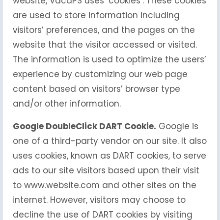
website, VacaPS uses ‘cookies’. These cookies
are used to store information including
visitors’ preferences, and the pages on the
website that the visitor accessed or visited.
The information is used to optimize the users’
experience by customizing our web page
content based on visitors’ browser type
and/or other information.
Google DoubleClick DART Cookie.
Google is
one of a third-party vendor on our site. It also
uses cookies, known as DART cookies, to serve
ads to our site visitors based upon their visit
to www.website.com and other sites on the
internet. However, visitors may choose to
decline the use of DART cookies by visiting