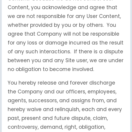
Content, you acknowledge and agree that
we are not responsible for any User Content,
whether provided by you or by others. You
agree that Company will not be responsible
for any loss or damage incurred as the result
of any such interactions. If there is a dispute
between you and any Site user, we are under
no obligation to become involved.
You hereby release and forever discharge
the Company and our officers, employees,
agents, successors, and assigns from, and
hereby waive and relinquish, each and every
past, present and future dispute, claim,
controversy, demand, right, obligation,