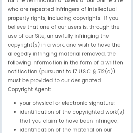
for the termination of users of our online Site
who are repeated infringers of intellectual
property rights, including copyrights. If you
believe that one of our users is, through the
use of our Site, unlawfully infringing the
copyright(s) in a work, and wish to have the
allegedly infringing material removed, the
following information in the form of a written
notification (pursuant to 17 U.S.C. § 512(c))
must be provided to our designated
Copyright Agent:
your physical or electronic signature;
identification of the copyrighted work(s)
that you claim to have been infringed;
identification of the material on our