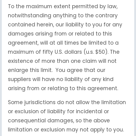
To the maximum extent permitted by law,
notwithstanding anything to the contrary
contained herein, our liability to you for any
damages arising from or related to this
agreement, will at all times be limited to a
maximum of fifty U.S. dollars (u.s. $50). The
existence of more than one claim will not
enlarge this limit. You agree that our
suppliers will have no liability of any kind
arising from or relating to this agreement.
Some jurisdictions do not allow the limitation
or exclusion of liability for incidental or
consequential damages, so the above
limitation or exclusion may not apply to you.