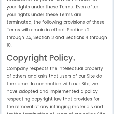
your rights under these Terms. Even after
your rights under these Terms are
terminated, the following provisions of these
Terms will remain in effect: Sections 2
through 2.5, Section 3 and Sections 4 through
10.
Copyright Policy.
Company respects the intellectual property
of others and asks that users of our Site do
the same. In connection with our Site, we
have adopted and implemented a policy
respecting copyright law that provides for
the removal of any infringing materials and