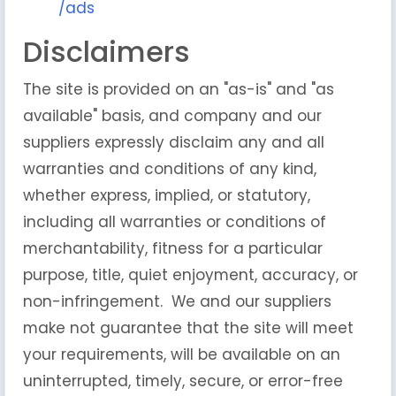
/ads
Disclaimers
The site is provided on an "as-is" and "as
available" basis, and company and our
suppliers expressly disclaim any and all
warranties and conditions of any kind,
whether express, implied, or statutory,
including all warranties or conditions of
merchantability, fitness for a particular
purpose, title, quiet enjoyment, accuracy, or
non-infringement. We and our suppliers
make not guarantee that the site will meet
your requirements, will be available on an
uninterrupted, timely, secure, or error-free