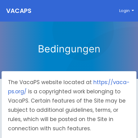
VACAPS
Login
Bedingungen
The VacaPS website located at
https://vaca-
ps.org/
is a copyrighted work belonging to
VacaPS. Certain features of the Site may be
subject to additional guidelines, terms, or
rules, which will be posted on the Site in
connection with such features.