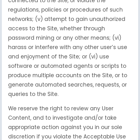
connected to the Site, or violate the
regulations, policies or procedures of such
networks; (v) attempt to gain unauthorized
access to the Site, whether through
password mining or any other means; (vi)
harass or interfere with any other user’s use
and enjoyment of the Site; or (vi) use
software or automated agents or scripts to
produce multiple accounts on the Site, or to
generate automated searches, requests, or
queries to the Site.
We reserve the right to review any User
Content, and to investigate and/or take
appropriate action against you in our sole
discretion if you violate the Acceptable Use