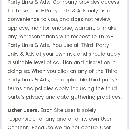
Party Links & Ads. Company provides access
to these Third-Party Links & Ads only as a
convenience to you, and does not review,
approve, monitor, endorse, warrant, or make
any representations with respect to Third-
Party Links & Ads. You use all Third-Party
Links & Ads at your own risk, and should apply
a suitable level of caution and discretion in
doing so. When you click on any of the Third-
Party Links & Ads, the applicable third party’s
terms and policies apply, including the third
party’s privacy and data gathering practices.
Other Users.
Each Site user is solely
responsible for any and all of its own User
Content. Because we do not control User