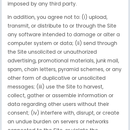
imposed by any third party.
In addition, you agree not to: (i) upload,
transmit, or distribute to or through the Site
any software intended to damage or alter a
computer system or data; (ii) send through
the Site unsolicited or unauthorized
advertising, promotional materials, junk mail,
spam, chain letters, pyramid schemes, or any
other form of duplicative or unsolicited
messages; (iii) use the Site to harvest,
collect, gather or assemble information or
data regarding other users without their
consent; (iv) interfere with, disrupt, or create
an undue burden on servers or networks